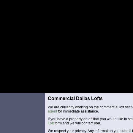
Commercial Dallas Lofts
We are currently working on the commercial loft secti
agent
for immediate assistance.
If you have a property or loft that you would like to sel
Loft
form and we will contact you.
We respect your privacy. Any information you submit t