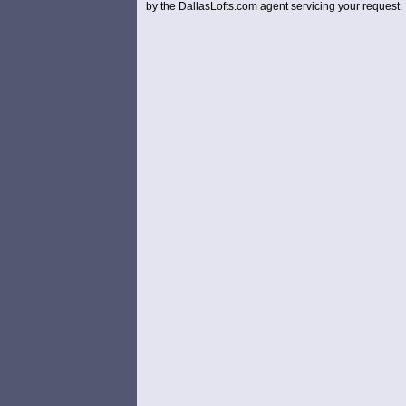
by the DallasLofts.com agent servicing your request.