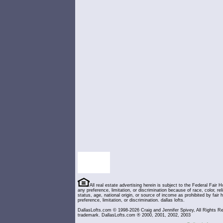
All real estate advertising herein is subject to the Federal Fair H
any preference, limitation, or discrimination because of race, color, relig
status, age, national origin, or source of income as prohibited by fair
preference, limitation, or discrimination. dallas lofts.
DallasLofts.com © 1998-2026 Craig and Jennifer Spivey, All Rights Re
trademark. DallasLofts.com ® 2000, 2001, 2002, 2003