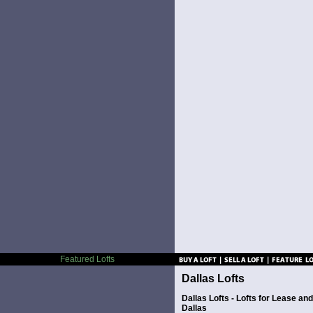
Featured Lofts
Dallas Lofts
Dallas Lofts - Lofts for Lease a
Dallas