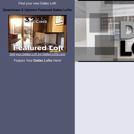
Find your new Dallas Loft!
Downtown & Uptown Featured Dallas Lofts
Sell your Dallas Loft on Dallas Lofts.com
Feature Your
Dallas Lofts
Here!