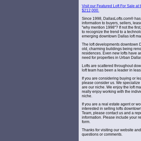
Visit our Featured Loft For Sale a
$212,000.
Since 1998, DallasLofts.com® has 
information to buyers, sellers, lea
"why mention 1998"? If not the firs
to recognize the trend to a techno
emerging downtown Dallas loft ma
The loft developments downtown Da
old, charming buildings being reno
residences. Even new lofts have a
need for properties in Urban Dalla
Lofts are scattered throughout dow
loft team has been a leader in leas
If you are considering buying or le
please consider us. We specialize 
are our niche. We enjoy the loft ma
really enjoy working with the indivi
niche.
If you are a real estate agent or 
interested in selling lofts downtow
Team, please contact us and a repr
information. Please include your r
form.
Thanks for visiting our website an
questions or comments.